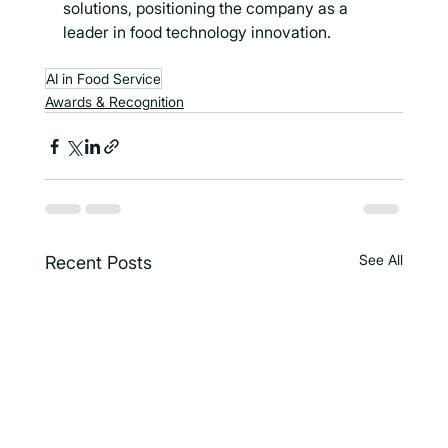
solutions, positioning the company as a 
leader in food technology innovation.
AI in Food Service
Awards & Recognition
See All
Recent Posts