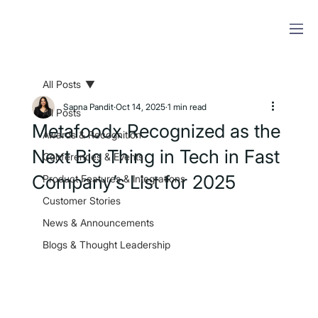
All Posts
Sapna Pandit
Oct 14, 2025
1 min read
All Posts
Metafoodx Recognized as the
Awards & Recognition
Next Big Thing in Tech in Fast
Conferences & Events
Company’s List for 2025
Product Features & Integrations
Customer Stories
News & Announcements
Blogs & Thought Leadership