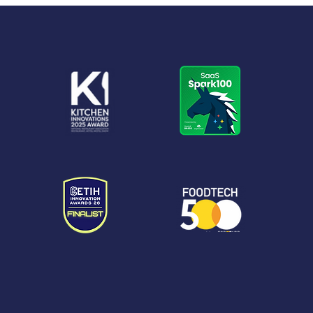
Foodservice eBook