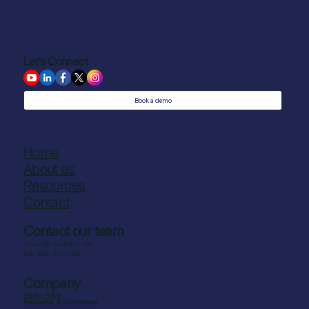
Let's Connect
Book a demo
Home
About us
Resources
Contact
Contact our team
contact@metafoodx.com
San Jose, CA 95134
Company
Privacy Policy
Responsible AI Commitment