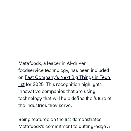
Metafoodx, a leader in AI-driven 
foodservice technology, has been included 
on 
Fast Company’s Next Big Things in Tech 
list
 for 2025. This recognition highlights 
innovative companies that are using 
technology that will help define the future of 
the industries they serve.
Being featured on the list demonstrates 
Metafoodx’s commitment to cutting-edge AI 