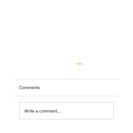
Comments
Write a comment...
Metafoodx Featured in SmartBrief’s AI in