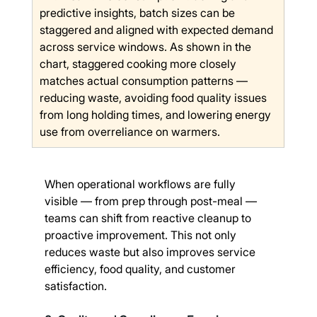
predictive insights, batch sizes can be 
staggered and aligned with expected demand 
across service windows. As shown in the 
chart, staggered cooking more closely 
matches actual consumption patterns — 
reducing waste, avoiding food quality issues 
from long holding times, and lowering energy 
use from overreliance on warmers.
When operational workflows are fully 
visible — from prep through post-meal — 
teams can shift from reactive cleanup to 
proactive improvement. This not only 
reduces waste but also improves service 
efficiency, food quality, and customer 
satisfaction.