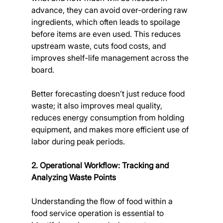
advance, they can avoid over-ordering raw 
ingredients, which often leads to spoilage 
before items are even used. This reduces 
upstream waste, cuts food costs, and 
improves shelf-life management across the 
board.
Better forecasting doesn’t just reduce food 
waste; it also improves meal quality, 
reduces energy consumption from holding 
equipment, and makes more efficient use of 
labor during peak periods.
2. Operational Workflow: Tracking and 
Analyzing Waste Points
Understanding the flow of food within a 
food service operation is essential to 