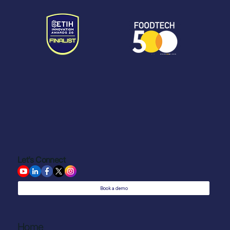
Let's Connect
Book a demo
Home