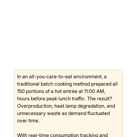
In an all-you-care-to-eat environment, a 
traditional batch cooking method prepared all 
150 portions of a hot entrée at 11:00 AM, 
hours before peak lunch traffic. The result? 
Overproduction, heat lamp degradation, and 
unnecessary waste as demand fluctuated 
over time.
With real-time consumption tracking and 