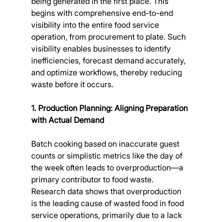
being generated in the first place. This 
begins with comprehensive end-to-end 
visibility into the entire food service 
operation, from procurement to plate. Such 
visibility enables businesses to identify 
inefficiencies, forecast demand accurately, 
and optimize workflows, thereby reducing 
waste before it occurs.
1. Production Planning: Aligning Preparation 
with Actual Demand
Batch cooking based on inaccurate guest 
counts or simplistic metrics like the day of 
the week often leads to overproduction—a 
primary contributor to food waste. 
Research data shows that overproduction 
is the leading cause of wasted food in food 
service operations, primarily due to a lack 