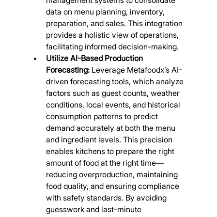
data on menu planning, inventory, 
preparation, and sales. This integration 
provides a holistic view of operations, 
facilitating informed decision-making.
Utilize AI-Based Production 
Forecasting:
 Leverage Metafoodx’s AI-
driven forecasting tools, which analyze 
factors such as guest counts, weather 
conditions, local events, and historical 
consumption patterns to predict 
demand accurately at both the menu 
and ingredient levels. This precision 
enables kitchens to prepare the right 
amount of food at the right time—
reducing overproduction, maintaining 
food quality, and ensuring compliance 
with safety standards. By avoiding 
guesswork and last-minute 