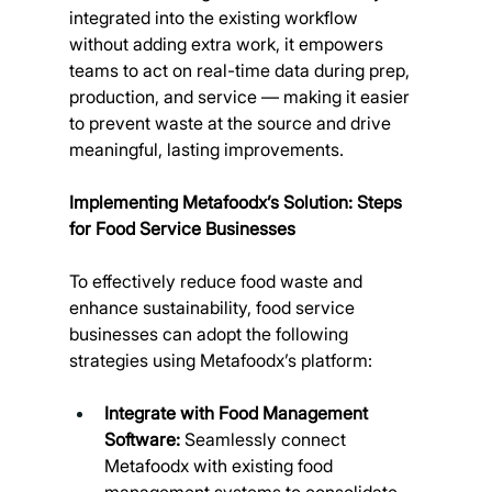
integrated into the existing workflow 
without adding extra work, it empowers 
teams to act on real-time data during prep, 
production, and service — making it easier 
to prevent waste at the source and drive 
meaningful, lasting improvements.
Implementing Metafoodx’s Solution: Steps 
for Food Service Businesses
To effectively reduce food waste and 
enhance sustainability, food service 
businesses can adopt the following 
strategies using Metafoodx’s platform:
Integrate with Food Management 
Software:
 Seamlessly connect 
Metafoodx with existing food 
management systems to consolidate 