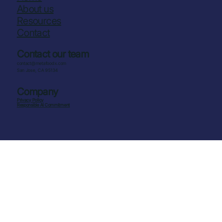
About us
Resources
Contact
Contact our team
contact@metafoodx.com
San Jose, CA 95134
Company
Privacy Policy
Responsible AI Commitment