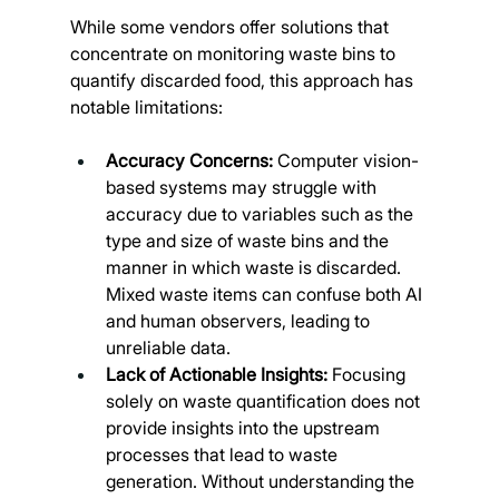
While some vendors offer solutions that 
concentrate on monitoring waste bins to 
quantify discarded food, this approach has 
notable limitations:
Accuracy Concerns: 
Computer vision-
based systems may struggle with 
accuracy due to variables such as the 
type and size of waste bins and the 
manner in which waste is discarded. 
Mixed waste items can confuse both AI 
and human observers, leading to 
unreliable data.
Lack of Actionable Insights:
 Focusing 
solely on waste quantification does not 
provide insights into the upstream 
processes that lead to waste 
generation. Without understanding the 