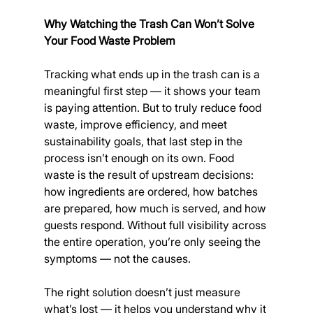
Why Watching the Trash Can Won’t Solve 
Your Food Waste Problem
Tracking what ends up in the trash can is a 
meaningful first step — it shows your team 
is paying attention. But to truly reduce food 
waste, improve efficiency, and meet 
sustainability goals, that last step in the 
process isn’t enough on its own. Food 
waste is the result of upstream decisions: 
how ingredients are ordered, how batches 
are prepared, how much is served, and how 
guests respond. Without full visibility across 
the entire operation, you’re only seeing the 
symptoms — not the causes.
The right solution doesn’t just measure 
what’s lost — it helps you understand why it 