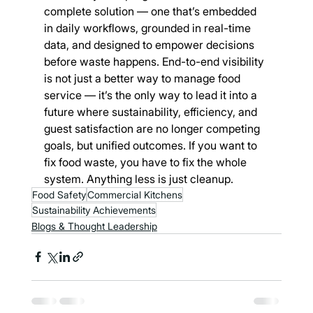
complete solution — one that’s embedded 
in daily workflows, grounded in real-time 
data, and designed to empower decisions 
before waste happens. End-to-end visibility 
is not just a better way to manage food 
service — it’s the only way to lead it into a 
future where sustainability, efficiency, and 
guest satisfaction are no longer competing 
goals, but unified outcomes. If you want to 
fix food waste, you have to fix the whole 
system. Anything less is just cleanup.
Food Safety
Commercial Kitchens
Sustainability Achievements
Blogs & Thought Leadership