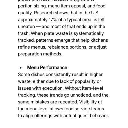
portion sizing, menu item appeal, and food 
quality. Research shows that in the U.S., 
approximately 17% of a typical meal is left 
uneaten — and most of that ends up in the 
trash. When plate waste is systematically 
tracked, patterns emerge that help kitchens 
refine menus, rebalance portions, or adjust 
preparation methods.
Menu Performance
Some dishes consistently result in higher 
waste, either due to lack of popularity or 
issues with execution. Without item-level 
tracking, these trends go unnoticed, and the 
same mistakes are repeated. Visibility at 
the menu level allows food service teams 
to align offerings with actual guest behavior.