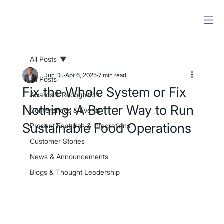
All Posts
Jun Du
Apr 6, 2025
7 min read
All Posts
Fix the Whole System or Fix
Awards & Recognition
Nothing: A Better Way to Run
Conferences & Events
Sustainable Food Operations
Product Features & Integrations
Customer Stories
News & Announcements
Blogs & Thought Leadership