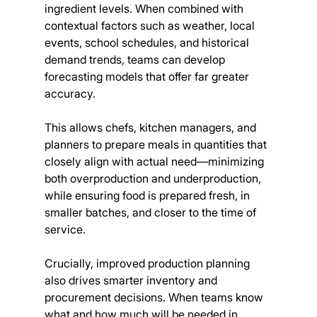
ingredient levels. When combined with 
contextual factors such as weather, local 
events, school schedules, and historical 
demand trends, teams can develop 
forecasting models that offer far greater 
accuracy.
This allows chefs, kitchen managers, and 
planners to prepare meals in quantities that 
closely align with actual need—minimizing 
both overproduction and underproduction, 
while ensuring food is prepared fresh, in 
smaller batches, and closer to the time of 
service.
Crucially, improved production planning 
also drives smarter inventory and 
procurement decisions. When teams know 
what and how much will be needed in 