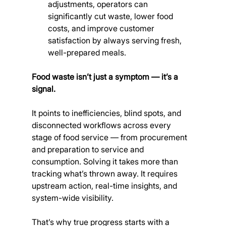
adjustments, operators can 
significantly cut waste, lower food 
costs, and improve customer 
satisfaction by always serving fresh, 
well-prepared meals.
Food waste isn’t just a symptom — it’s a 
signal.
It points to inefficiencies, blind spots, and 
disconnected workflows across every 
stage of food service — from procurement 
and preparation to service and 
consumption. Solving it takes more than 
tracking what’s thrown away. It requires 
upstream action, real-time insights, and 
system-wide visibility.
That’s why true progress starts with a 