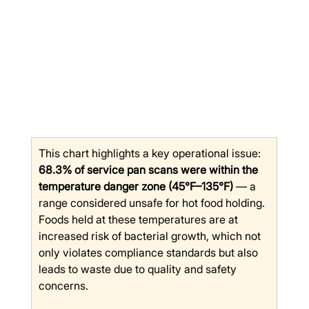
This chart highlights a key operational issue: 
68.3% of service pan scans were within the 
temperature danger zone (45°F–135°F)
 — a 
range considered unsafe for hot food holding. 
Foods held at these temperatures are at 
increased risk of bacterial growth, which not 
only violates compliance standards but also 
leads to waste due to quality and safety 
concerns.