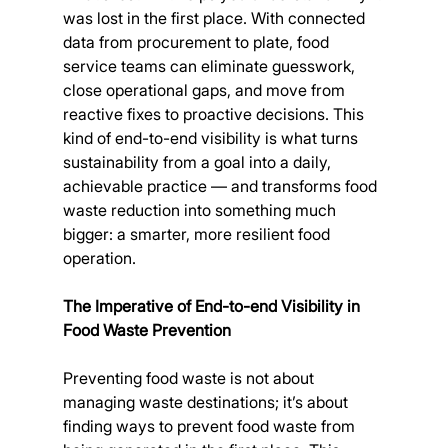
was lost in the first place. With connected 
data from procurement to plate, food 
service teams can eliminate guesswork, 
close operational gaps, and move from 
reactive fixes to proactive decisions. This 
kind of end-to-end visibility is what turns 
sustainability from a goal into a daily, 
achievable practice — and transforms food 
waste reduction into something much 
bigger: a smarter, more resilient food 
operation.
The Imperative of End-to-end Visibility in 
Food Waste Prevention
Preventing food waste is not about 
managing waste destinations; it’s about 
finding ways to prevent food waste from 