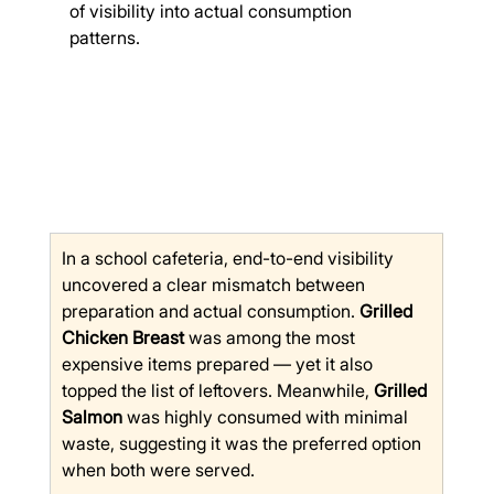
of visibility into actual consumption 
patterns.
In a school cafeteria, end-to-end visibility 
uncovered a clear mismatch between 
preparation and actual consumption. 
Grilled 
Chicken Breast
 was among the most 
expensive items prepared — yet it also 
topped the list of leftovers. Meanwhile, 
Grilled 
Salmon
 was highly consumed with minimal 
waste, suggesting it was the preferred option 
when both were served.