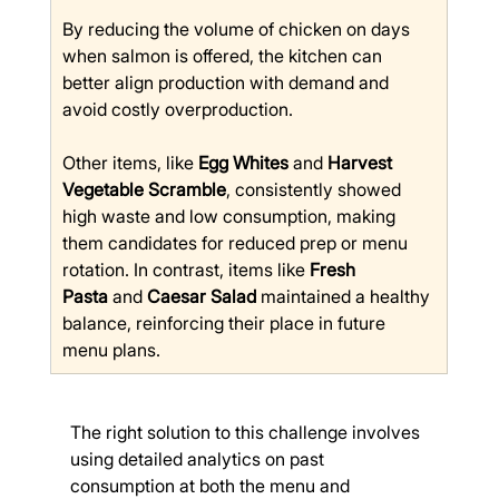
By reducing the volume of chicken on days 
when salmon is offered, the kitchen can 
better align production with demand and 
avoid costly overproduction.
Other items, like 
Egg Whites
 and 
Harvest 
Vegetable Scramble
, consistently showed 
high waste and low consumption, making 
them candidates for reduced prep or menu 
rotation. In contrast, items like 
Fresh 
Pasta
 and 
Caesar Salad
 maintained a healthy 
balance, reinforcing their place in future 
menu plans.
The right solution to this challenge involves 
using detailed analytics on past 
consumption at both the menu and 