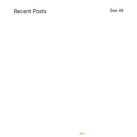
See All
Recent Posts