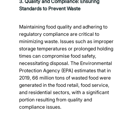
3. Quality and Compliance: Ensuring 
Standards to Prevent Waste
Maintaining food quality and adhering to 
regulatory compliance are critical to 
minimizing waste. Issues such as improper 
storage temperatures or prolonged holding 
times can compromise food safety, 
necessitating disposal. The Environmental 
Protection Agency (EPA) estimates that in 
2019, 66 million tons of wasted food were 
generated in the food retail, food service, 
and residential sectors, with a significant 
portion resulting from quality and 
compliance issues. 