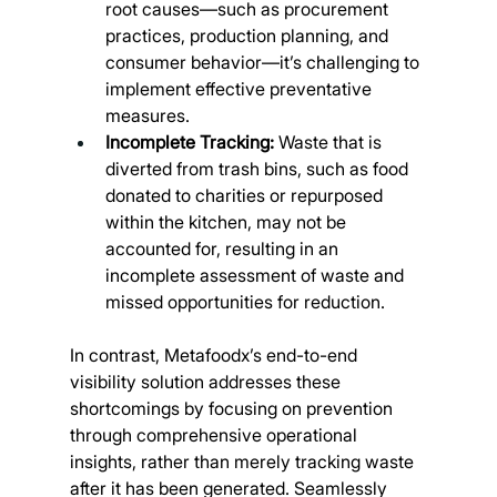
root causes—such as procurement 
practices, production planning, and 
consumer behavior—it’s challenging to 
implement effective preventative 
measures.
Incomplete Tracking:
 Waste that is 
diverted from trash bins, such as food 
donated to charities or repurposed 
within the kitchen, may not be 
accounted for, resulting in an 
incomplete assessment of waste and 
missed opportunities for reduction.
In contrast, Metafoodx’s end-to-end 
visibility solution addresses these 
shortcomings by focusing on prevention 
through comprehensive operational 
insights, rather than merely tracking waste 
after it has been generated. Seamlessly 