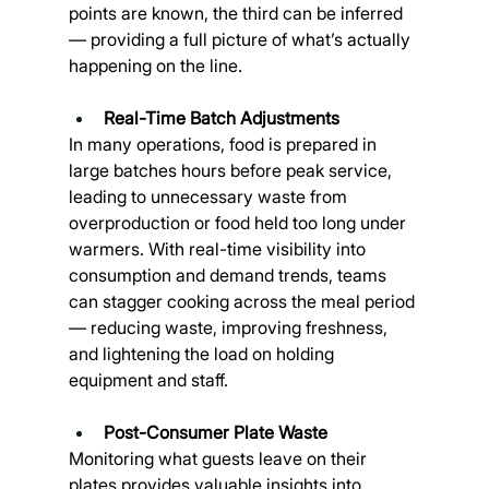
points are known, the third can be inferred 
— providing a full picture of what’s actually 
happening on the line.
Real-Time Batch Adjustments
In many operations, food is prepared in 
large batches hours before peak service, 
leading to unnecessary waste from 
overproduction or food held too long under 
warmers. With real-time visibility into 
consumption and demand trends, teams 
can stagger cooking across the meal period 
— reducing waste, improving freshness, 
and lightening the load on holding 
equipment and staff.
Post-Consumer Plate Waste
Monitoring what guests leave on their 
plates provides valuable insights into 