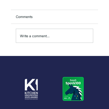
Comments
Write a comment...
How to Reduce Overproduction in
Kitchens