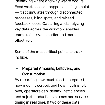
identifying where and why waste occurs. 
Food waste doesn’t happen at a single point 
— it accumulates through disconnected 
processes, blind spots, and missed 
feedback loops. Capturing and analyzing 
key data across the workflow enables 
teams to intervene earlier and more 
effectively.
Some of the most critical points to track 
include:
Prepared Amounts, Leftovers, and 
Consumption
By recording how much food is prepared, 
how much is served, and how much is left 
over, operators can identify inefficiencies 
and adjust production volumes and service 
timing in real time. If two of these data 