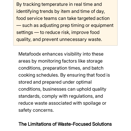
By tracking temperature in real time and 
identifying trends by item and time of day, 
food service teams can take targeted action 
— such as adjusting prep timing or equipment 
settings — to reduce risk, improve food 
quality, and prevent unnecessary waste.
Metafoodx enhances visibility into these 
areas by monitoring factors like storage 
conditions, preparation times, and batch 
cooking schedules. By ensuring that food is 
stored and prepared under optimal 
conditions, businesses can uphold quality 
standards, comply with regulations, and 
reduce waste associated with spoilage or 
safety concerns.
The Limitations of Waste-Focused Solutions