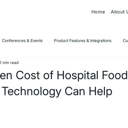
Home
About 
Conferences & Events
Product Features & Integrations
Cu
2 min read
s & Thought Leadership
en Cost of Hospital Foo
Technology Can Help