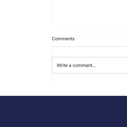
Comments
Write a comment...
Beyond the AI Hype: How
Computer Vision Is Delivering
Real Results for Restaurant
Operators