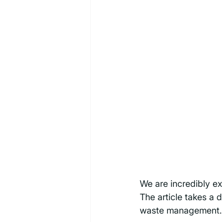
We are incredibly ex
The article takes a 
waste management.