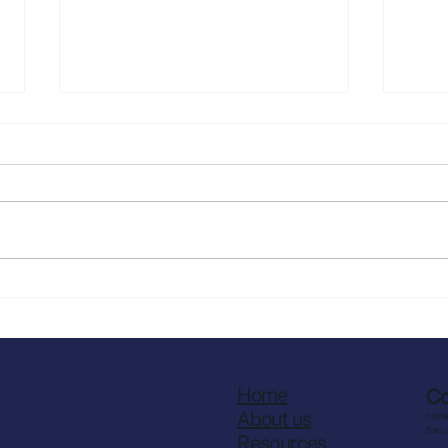
How to Reduce
How 
Overproduction in Kitchens
Over
Comm
Stra
Wor
Home
Co
About us
cont
San 
Resources