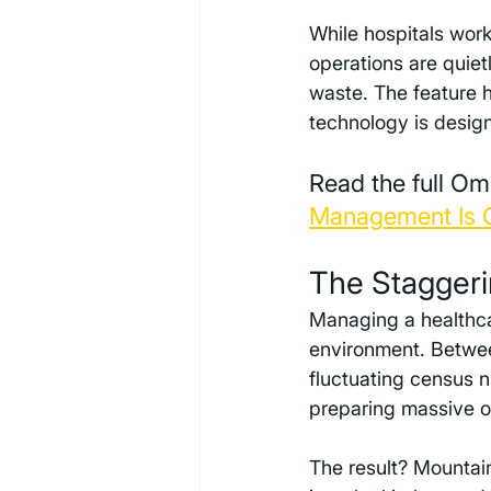
While hospitals work
operations are quiet
waste. The feature 
technology is designe
Read the full Om
Management Is Cr
The Staggeri
Managing a healthcar
environment. Between
fluctuating census n
preparing massive ov
The result? Mountain