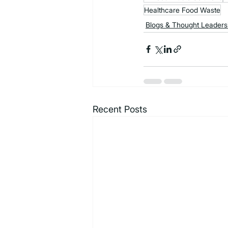
Healthcare Food Waste
Blogs & Thought Leaders
Recent Posts