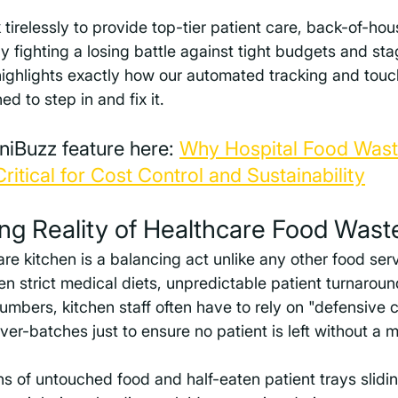
 tirelessly to provide top-tier patient care, back-of-hou
ly fighting a losing battle against tight budgets and st
highlights exactly how our automated tracking and touc
d to step in and fix it.
niBuzz feature here: 
Why Hospital Food Wast
itical for Cost Control and Sustainability
ng Reality of Healthcare Food Wast
e kitchen is a balancing act unlike any other food serv
 strict medical diets, unpredictable patient turnaroun
umbers, kitchen staff often have to rely on "defensive 
er-batches just to ensure no patient is left without a m
s of untouched food and half-eaten patient trays slidin