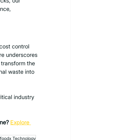
cks, our 
nce, 
ost control 
re underscores 
 transform the 
nal waste into 
itical industry 
ine?
Explore 
foodx Technology