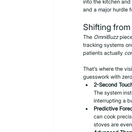
into the kitchen and 
and a major hurdle f
Shifting fro
The 
OmniBuzz
 piec
tracking systems on
patients actually 
co
That’s where the vis
guesswork with zero
2-Second Touch
The system inst
interrupting a 
Predictive Fore
can cook precis
stoves are even