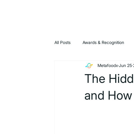
All Posts
Awards & Recognition
Metafoodx
Jun 25
News & Announcements
Blog
The Hidd
and How 