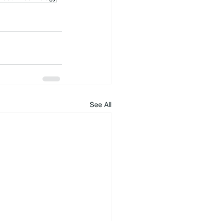
See All