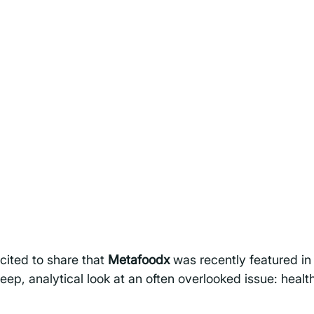
cited to share that 
Metafoodx
 was recently featured in
deep, analytical look at an often overlooked issue: healt
 