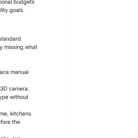
tional budgets 
lity goals.
standard 
ly missing what 
place manual 
a 3D camera. 
ype without 
me, kitchens 
fore the 