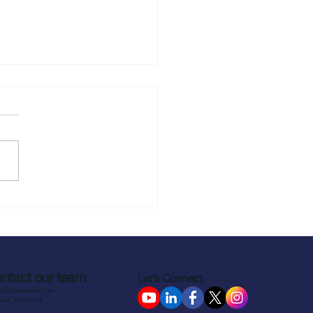
to Reduce
production in
ercial Kitchens: 4
tegies That Actually
k
ntact our team
Let's Connect
act@metafoodx.com
Jose, CA 95134