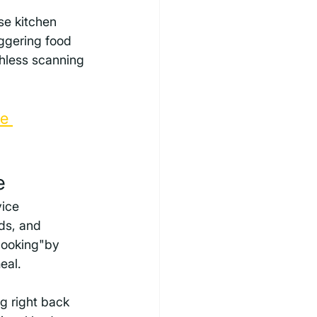
se kitchen 
aggering food 
hless scanning 
e 
e
ice 
ds, and 
cooking"by 
eal.
g right back 