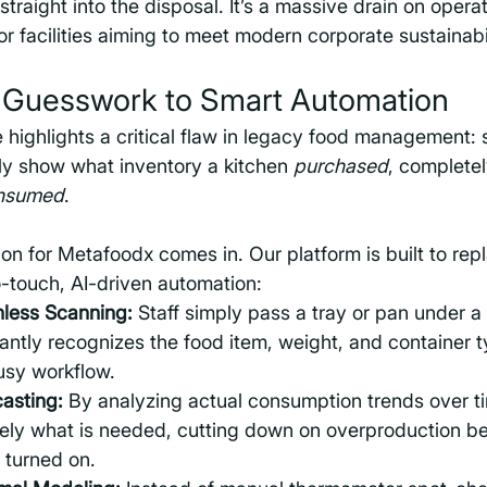
straight into the disposal. It’s a massive drain on opera
or facilities aiming to meet modern corporate sustainabi
m Guesswork to Smart Automation
e highlights a critical flaw in legacy food management: 
ly show what inventory a kitchen 
purchased
, complete
nsumed
.
ion for Metafoodx comes in. Our platform is built to re
-touch, AI-driven automation:
less Scanning:
 Staff simply pass a tray or pan under 
antly recognizes the food item, weight, and container t
busy workflow.
casting:
 By analyzing actual consumption trends over ti
ely what is needed, cutting down on overproduction be
 turned on.