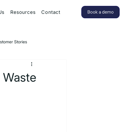
Us
Resources
Contact
Book a demo
stomer Stories
d Waste