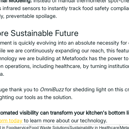
al Modeling:
 Instead of manual thermometer spot-che
 infrared sensors to instantly track food safety complia
ly, preventable spoilage.
ore Sustainable Future
t is quickly evolving into an absolute necessity for c
le we are continuously expanding our reach, this featu
chnology we are building at Metafoodx has the power to
 operations, including healthcare, by turning institutio
a. 
uge thank you to 
OmniBuzz
 for shedding light on this cr
hting our tools as the solution.
mated visibility can transform your kitchen's bottom l
orm today
 to learn more about our technology.
I in Foodservice
Food Waste Solutions
Sustainability in Healthcare
Meta