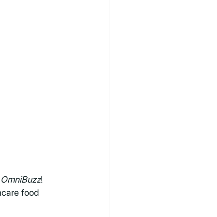
 
OmniBuzz
! 
hcare food 