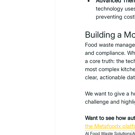
Advanced Therm
technology uses
preventing cost
Building a M
Food waste managemen
and compliance. Whi
a core truth: the te
most complex kitchen
clear, actionable dat
We want to give a h
challenge and highlig
Want to see how auto
the Metafoodx platf
AI Food Waste Solutions
A