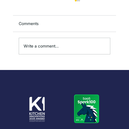
Comments
Write a comment...
How to Reduce Overproduction in
Kitchens