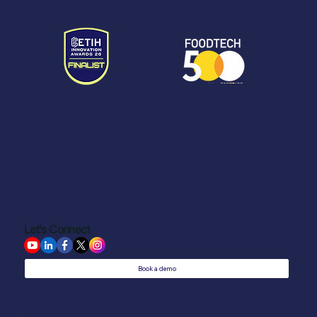
Let's Connect
Book a demo