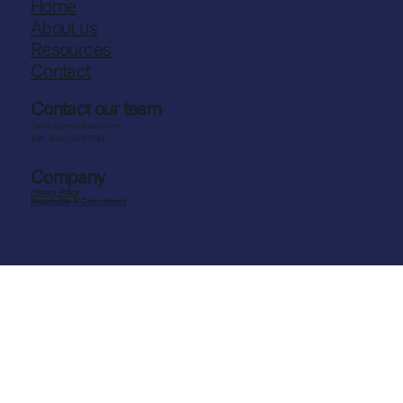
Home
About us
Resources
Contact
Contact our team
contact@metafoodx.com
San Jose, CA 95134
Company
Privacy Policy
Responsible AI Commitment