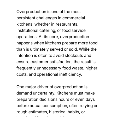
Overproduction is one of the most 
persistent challenges in commercial 
kitchens, whether in restaurants, 
institutional catering, or food service 
operations. At its core, overproduction 
happens when kitchens prepare more food 
than is ultimately served or sold. While the 
intention is often to avoid stockouts and 
ensure customer satisfaction, the result is 
frequently unnecessary food waste, higher 
costs, and operational inefficiency.
One major driver of overproduction is 
demand uncertainty. Kitchens must make 
preparation decisions hours or even days 
before actual consumption, often relying on 
rough estimates, historical habits, or 