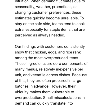
intuition. When demand fluctuates due to 
seasonality, weather, promotions, or 
changing customer preferences, these 
estimates quickly become unreliable. To 
stay on the safe side, teams tend to cook 
extra, especially for staple items that are 
perceived as always needed.
Our findings with customers consistently 
show that chicken, eggs, and rice rank 
among the most overproduced items. 
These ingredients are core components of 
many menus, relatively inexpensive per 
unit, and versatile across dishes. Because 
of this, they are often prepared in large 
batches in advance. However, their 
ubiquity makes them vulnerable to 
overproduction. Small miscalculations in 
demand can quickly translate into 