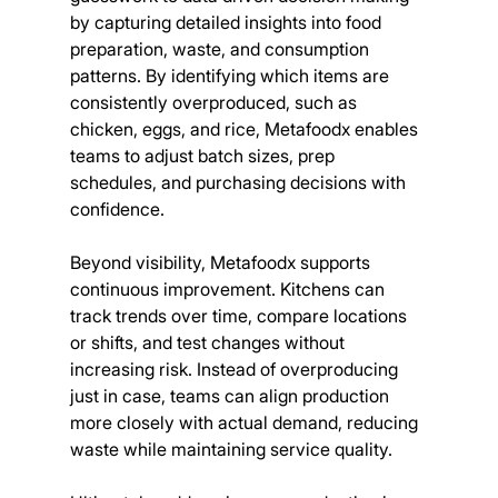
by capturing detailed insights into food 
preparation, waste, and consumption 
patterns. By identifying which items are 
consistently overproduced, such as 
chicken, eggs, and rice, Metafoodx enables 
teams to adjust batch sizes, prep 
schedules, and purchasing decisions with 
confidence.
Beyond visibility, Metafoodx supports 
continuous improvement. Kitchens can 
track trends over time, compare locations 
or shifts, and test changes without 
increasing risk. Instead of overproducing 
just in case, teams can align production 
more closely with actual demand, reducing 
waste while maintaining service quality.