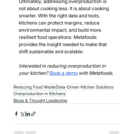
Ultimately, addressing overproduction is 
not about cooking less. It is about cooking 
smarter. With the right data and tools, 
kitchens can protect margins, reduce 
environmental impact, and build more 
resilient food operations. Metafoodx 
provides the insight needed to make that 
shift sustainable and scalable.
Interested in reducing overproduction in 
your kitchen? 
Book a demo
 with Metafoodx. 
Reducing Food Waste
Data-Driven Kitchen Solutions
Overproduction in Kitchens
Blogs & Thought Leadership