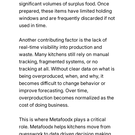
significant volumes of surplus food. Once 
prepared, these items have limited holding 
windows and are frequently discarded if not 
used in time.
Another contributing factor is the lack of 
real-time visibility into production and 
waste. Many kitchens still rely on manual 
tracking, fragmented systems, or no 
tracking at all. Without clear data on what is 
being overproduced, when, and why, it 
becomes difficult to change behavior or 
improve forecasting. Over time, 
overproduction becomes normalized as the 
cost of doing business.
This is where Metafoodx plays a critical 
role. Metafoodx helps kitchens move from 
guesswork to data driven decision making 