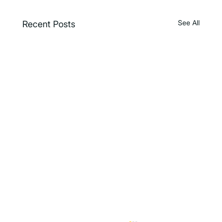
See All
Recent Posts