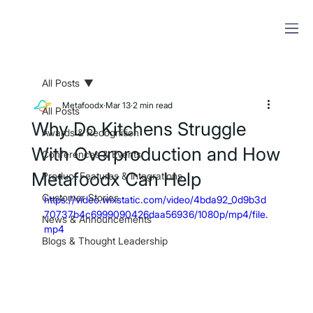
All Posts
Metafoodx
Mar 13
2 min read
All Posts
Why Do Kitchens Struggle
Awards & Recognition
With Overproduction and How
Conferences & Events
Metafoodx Can Help
Product Features & Integrations
Customer Stories
https://video.wixstatic.com/video/4bda92_0d9b3d
70737b4c6999090426daa56936/1080p/mp4/file.
News & Announcements
mp4
Blogs & Thought Leadership