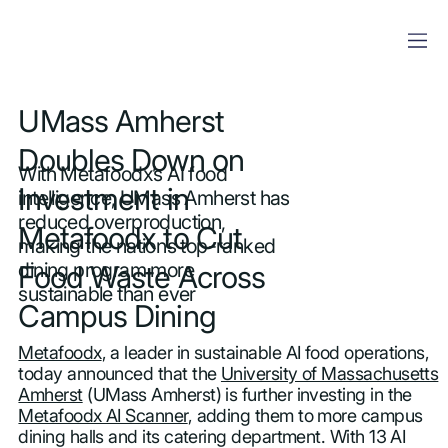
UMass Amherst
Doubles Down on
With Metafoodx’s AI food
Investment in
intelligence, UMass Amherst has
reduced overproduction,
Metafoodx to Cut
making the nation’s top-ranked
dining program more
Food Waste Across
sustainable than ever
Campus Dining
Metafoodx
, a leader in sustainable AI food operations,
today announced that the
University of Massachusetts
Amherst
(UMass Amherst) is further investing in the
Metafoodx AI Scanner
, adding them to more campus
dining halls and its catering department. With 13 AI