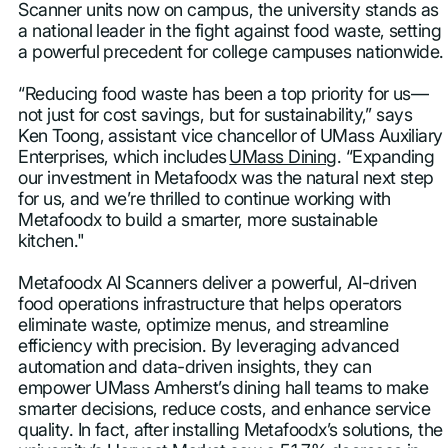
Scanner units now on campus, the university stands as
a national leader in the fight against food waste, setting
a powerful precedent for college campuses nationwide.
“Reducing food waste has been a top priority for us—
not just for cost savings, but for sustainability,” says
Ken Toong, assistant vice chancellor of UMass Auxiliary
Enterprises, which includes
UMass Dining
. “Expanding
our investment in Metafoodx was the natural next step
for us, and we’re thrilled to continue working with
Metafoodx to build a smarter, more sustainable
kitchen."
Metafoodx AI Scanners deliver a powerful, AI-driven
food operations infrastructure that helps operators
eliminate waste, optimize menus, and streamline
efficiency with precision. By leveraging advanced
automation and data-driven insights, they can
empower UMass Amherst’s dining hall teams to make
smarter decisions, reduce costs, and enhance service
quality. In fact, after installing Metafoodx’s solutions, the