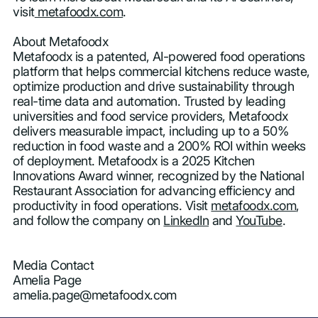
visit
metafoodx.com
.
About Metafoodx
Metafoodx is a patented, AI-powered food operations
platform that helps commercial kitchens reduce waste,
optimize production and drive sustainability through
real-time data and automation. Trusted by leading
universities and food service providers, Metafoodx
delivers measurable impact, including up to a 50%
reduction in food waste and a 200% ROI within weeks
of deployment. Metafoodx is a 2025 Kitchen
Innovations Award winner, recognized by the National
Restaurant Association for advancing efficiency and
productivity in food operations. Visit
metafoodx.com
,
and follow the company on
LinkedIn
and
YouTube
.
Media Contact
Amelia Page
amelia.page@metafoodx.com