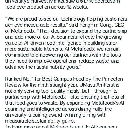
university’s
Harvest Market
saw a 51.7% decrease in
food overproduction across 12 weeks.
"We are proud to see our technology helping customers
achieve measurable results,” said Fengmin Gong, CEO
of Metafoodx. “Their decision to expand the partnership
and add more of our AI Scanners reflects the growing
value of AI-driven food intelligence in building safer,
more sustainable kitchens. At Metafoodx, we remain
committed to empowering our partners with the tools
they need to improve operations, reduce waste, and
advance their sustainability goals."
Ranked No. 1 for Best Campus Food by
The Princeton
Review
for the ninth straight year, UMass Amherst is
not only serving top-quality meals, but—through its
partnership with Metafoodx—also ensuring that less of
that food goes to waste. By expanding Metafoodx’s AI
scanning and intelligence across dining halls, the
university is pairing award-winning dining with
measurable sustainability gains.
To learn more about Metafoodx and its AI Scanners,