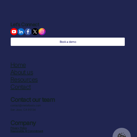
Let's Connect
Book a demo
Home
About us
Resources
Contact
Contact our team
contact@metafoodx.com
San Jose, CA 95134
Company
Privacy Policy
Responsible AI Commitment